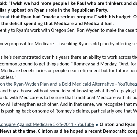
aid: "I wish we had more people like Paul who are thinkers and 
arly upbeat on Ryan's role in the Republican Party.
treat
that Ryan had "made a serious proposal" with his budget. Ob
the deficit spending that Medicare and Medicaid fuel.
ently to Ryan's work with Oregon Sen. Ron Wyden to make the case th
new proposal for Medicare -- tweaking Ryan's old plan by offering s
n is he's demonstrated over his years there an ability to work acros
 common ground to get things done," Romney said Monday. "And, for 
 Medicare beneficiaries or people near retirement but for future ben
ot less."
n the Ryan-Wyden Plan and a Bold Medicaid Alternative - YouTube
 and buy a house without some idea of knowing what they're paying f
o do with Medicare is to be sure that traditional Medicare with its 
two will strengthen each other. And in that sense, we recognize that m
is pushing back on some of Romney's claims, particularly one that Wy
 Conspire Against Medicare 5-25-2011 - YouTube
Clinton and Ryan 
 News at the time, Clinton said he hoped a recent Democratic cong