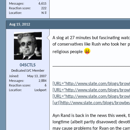
Messages
6,615
Reaction score
222
Location
N il
Aug 15, 2012
A slog at 27 minutes but fascinating watc
of conservatives like Rush who took her p
religious people
_________________________________
04SCTLS
Dedicated LVC Member
Joined
May 13, 2007
Messages
2,884
[URL="http://www.slate.com/blogs/brow
Reaction score
6
[URL="http://www.slate.com/blogs/brow
Location
Lockport
[URL="http://www.slate.com/blogs/brow
[url]http://www.slate.com/blogs/browb
Ayn Rand is back in the news this week, 
longtime (albeit partly disavowed) devo
may cause problems for Ryan on the campa