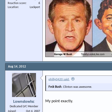
Reaction score
6
Location
Lockport
Aug 14, 2012
philly0420 said:
Fvck Bush
. Clinton was awesome.
My point exactly.
Lownslowlsc
Dedicated LVC Member
Joined
Oct 4, 2007