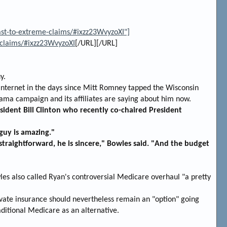
ast-to-extreme-claims/#ixzz23WvyzoXI"]
-claims/#ixzz23WvyzoXI
[/URL][/URL]
y.
Internet in the days since Mitt Romney tapped the Wisconsin
ama campaign and its affiliates are saying about him now.
sident Bill Clinton who recently co-chaired President
guy is amazing."
 straightforward, he is sincere," Bowles said. "And the budget
les also called Ryan's controversial Medicare overhaul "a pretty
ivate insurance should nevertheless remain an "option" going
ditional Medicare as an alternative.