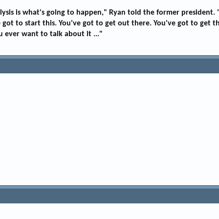
aralysis is what's going to happen," Ryan told the former presiden
got to start this. You've got to get out there. You've got to get t
 ever want to talk about it ..."