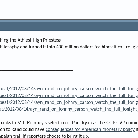
hing the Athiest High Priestess
hilosophy and turned it into 400 million dollars for himself call relig
______________________________
beat/2012/08/14/ayn_rand_on_johnny_carson_watch_the_full_tonig
beat/2012/08/14/ayn_rand_on_johnny_carson_watch_the_full_tonig
beat/2012/08/14/ayn_rand_on_johnny_carson_watch_the_full_tonig
eat/2012/08/14/ayn_rand_on_johnny_carson_watch_the_full_tonight
thanks to Mitt Romney's selection of Paul Ryan as the GOP's VP nomi
tion to Rand could have
consequences for American monetary policy
i
ign trail if reporters choose to bring it up.