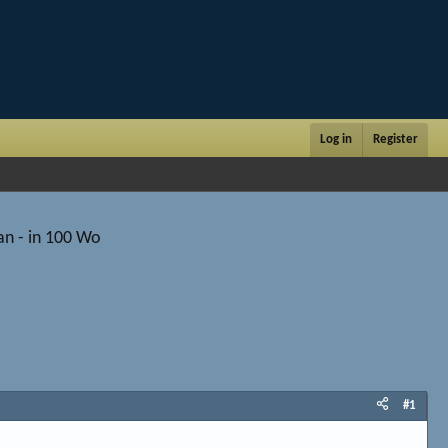
Log in
Register
an - in 100 Wo
#1