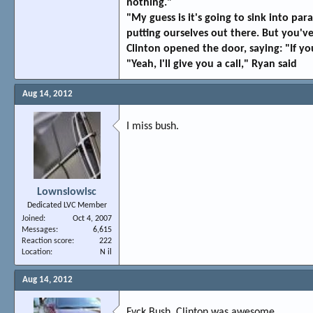
nothing."
"My guess is it's going to sink into p
putting ourselves out there. But you've 
Clinton opened the door, saying: "If you
"Yeah, I'll give you a call," Ryan said
Aug 14, 2012
I miss bush.
Lownslowlsc
Dedicated LVC Member
Joined
Oct 4, 2007
Messages
6,615
Reaction score
222
Location
N il
Aug 14, 2012
Fvck Bush. Clinton was awesome.