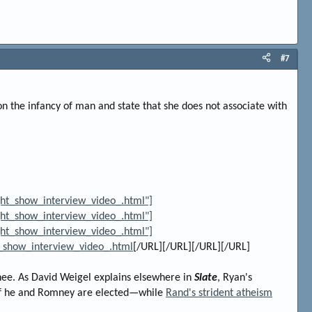
#7
ion the infancy of man and state that she does not associate with
ht_show_interview_video_.html"]
ht_show_interview_video_.html"]
ht_show_interview_video_.html"]
_show_interview_video_.html
[/URL][/URL][/URL][/URL]
nee. As David Weigel explains elsewhere in
Slate
, Ryan's
f he and Romney are elected—while
Rand's strident atheism