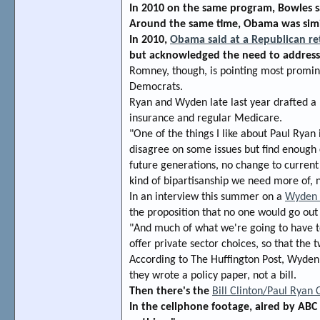
In 2010 on the same program, Bowles s
Around the same time, Obama was simil
In 2010,
Obama said at a Republican re
but acknowledged the need to address 
Romney, though, is pointing most promin
Democrats.
Ryan and Wyden late last year drafted a 
insurance and regular Medicare.
"One of the things I like about Paul Rya
disagree on some issues but find enough
future generations, no change to current
kind of bipartisanship we need more of, n
In an interview this summer on a
Wyden o
the proposition that no one would go out
"And much of what we're going to have t
offer private sector choices, so that the 
According to The Huffington Post, Wyden 
they wrote a policy paper, not a bill.
Then there's the
Bill Clinton/Paul Ryan
In the cellphone footage, aired by ABC