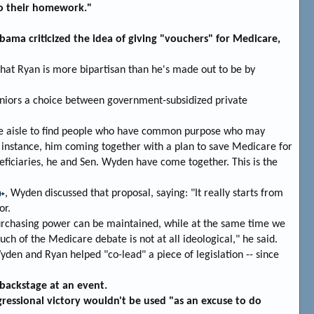
do their homework."
ama criticized the idea of giving "vouchers" for Medicare,
at Ryan is more bipartisan than he's made out to be by
eniors a choice between government-subsidized private
s the aisle to find people who have common purpose who may
instance, him coming together with a plan to save Medicare for
eficiaries, he and Sen. Wyden have come together. This is the
, Wyden discussed that proposal, saying: "It really starts from
or.
purchasing power can be maintained, while at the same time we
uch of the Medicare debate is not at all ideological," he said.
den and Ryan helped "co-lead" a piece of legislation -- since
backstage at an event.
ressional victory wouldn't be used "as an excuse to do