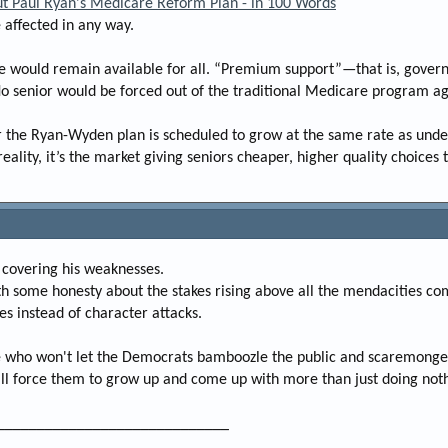
ut Paul Ryan's Medicare Reform Plan - in 100 Words
e
 affected in any way.
r
ce would remain available for all. “Premium support”—that is, gover
No senior would be forced out of the traditional Medicare program aga
r the Ryan-Wyden plan is scheduled to grow at the same rate as unde
ality, it’s the market giving seniors cheaper, higher quality choices 
 covering his weaknesses.
ith some honesty about the stakes rising above all the mendacities co
es instead of character attacks.
te who won't let the Democrats bamboozle the public and scaremonger
ll force them to grow up and come up with more than just doing nothin
_____________________________