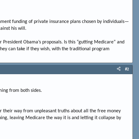
nment funding of private insurance plans chosen by individuals—
inst his will.
r President Obama’s proposals. Is this “gutting Medicare” and
they can take if they wish, with the traditional program
#2
ming from both sides.
 their way from unpleasant truths about all the free money
g, leaving Medicare the way it is and letting it collapse by