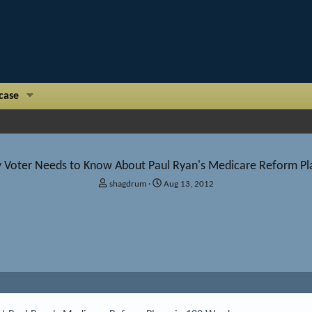
case
y Voter Needs to Know About Paul Ryan's Medicare Reform Pl
T
S
shagdrum
Aug 13, 2012
h
t
r
a
e
r
a
t
d
d
s
a
t
t
a
e
r
t