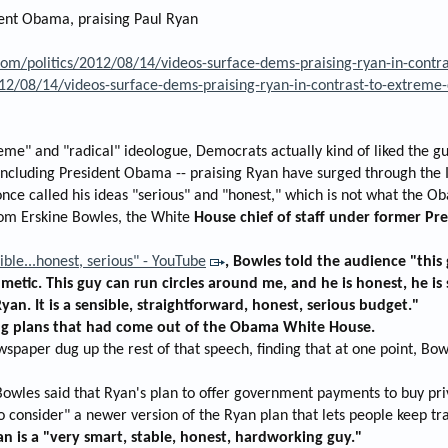
dent Obama, praising Paul Ryan
m/politics/2012/08/14/videos-surface-dems-praising-ryan-in-contr
012/08/14/videos-surface-dems-praising-ryan-in-contrast-to-extreme
me" and "radical" ideologue, Democrats actually kind of liked the gu
including President Obama -- praising Ryan have surged through the 
ce called his ideas "serious" and "honest," which is not what the Ob
rom Erskine Bowles, the White
House chief of staff under former Pre
ible...honest, serious" - YouTube
, Bowles told the audience "this 
metic. This guy can run circles around me, and he is honest, he is
yan. It is a sensible, straightforward, honest, serious budget."
ing plans that had come out of the Obama White House.
spaper dug up the rest of that speech, finding that at one point, Bow
Bowles said that Ryan's plan to offer government payments to buy pr
 consider" a newer version of the Ryan plan that lets people keep tra
n is a "very smart, stable, honest, hardworking guy."