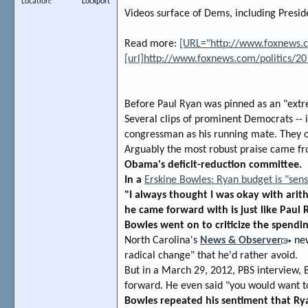
Location
Lockport
Videos surface of Dems, including Presi
Read more:
[URL="http://www.foxnews.co
[url]http://www.foxnews.com/politics/2
Before Paul Ryan was pinned as an "extre
Several clips of prominent Democrats -- 
congressman as his running mate. They on
Arguably the most robust praise came f
Obama's deficit-reduction committee.
In a
Erskine Bowles: Ryan budget is "sens
"I always thought I was okay with arith
he came forward with is just like Paul R
Bowles went on to criticize the spend
North Carolina's
News & Observer
new
radical change" that he'd rather avoid.
But in a March 29, 2012, PBS interview, 
forward. He even said "you would want to
Bowles repeated his sentiment that Rya