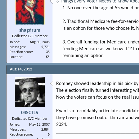
3 Things Every Voter Needs to Know Abo
1. No one over the age of 55 would be
2. Traditional Medicare fee-for-servi
is an option for those who choose it. 
shagdrum
Dedicated LVC Member
3. Overall funding for Medicare unde
Joined
Aug 30, 2005
Messages
5,771
“ending Medicare as we know it”? In re
Reaction score
35
remaining an option.​
Location
KS
Aug 14, 2012
Romney showed leadership in his pick by
The election finally turned interesting w
Now the voters can focus on the real issu
Ryan is a formidably articulate candida
04SCTLS
they have promised out of thin air and wi
Dedicated LVC Member
2024.
Joined
May 13, 2007
Messages
2,884
_________________________________
Reaction score
6