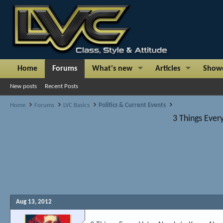
Home
Forums
What's new
Articles
Show
New posts
Recent Posts
Home
Forums
LVC Basics
Politics & Current Events
3 Things Ever
Aug 13, 2012