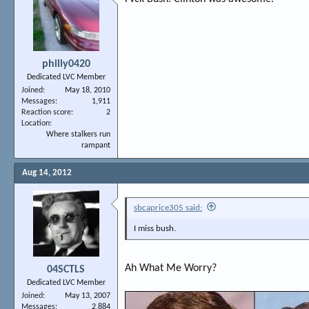
philly0420
Dedicated LVC Member
Joined
May 18, 2010
Messages
1,911
Reaction score
2
Location
Where stalkers run
rampant
Aug 14, 2012
sbcaprice305 said:
I miss bush.
Ah What Me Worry?
04SCTLS
Dedicated LVC Member
Joined
May 13, 2007
Messages
2,884