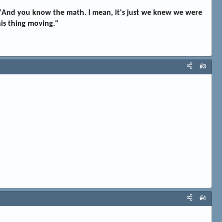
t. "And you know the math. I mean, it's just we knew we were
his thing moving."
#3
#4