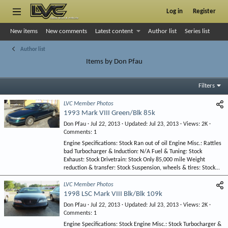
Log in
Register
New items
New comments
Latest content
Author list
Series list
Author list
Items by Don Pfau
Filters
LVC Member Photos
1993 Mark VIII Green/Blk 85k
Don Pfau
Jul 22, 2013
Updated
Jul 23, 2013
Views
2K
Comments
1
Engine Specifications: Stock Ran out of oil Engine Misc.: Rattles
bad Turbocharger & Induction: N/A Fuel & Tuning: Stock
Exhaust: Stock Drivetrain: Stock Only 85,000 mile Weight
reduction & transfer: Stock Suspension, wheels & tires: Stock...
LVC Member Photos
1998 LSC Mark VIII Blk/Blk 109k
Don Pfau
Jul 22, 2013
Updated
Jul 23, 2013
Views
2K
Comments
1
Engine Specifications: Stock Engine Misc.: Stock Turbocharger &