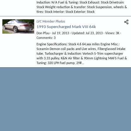
Induction: N/A Fuel & Tuning: Stock Exhaust: Stock Drivetrain:
Stock Weight reduction & transfer: Stock Suspension, wheels &
tires: Stock Interior: Stock Exterior: Stock
LVC Member Photos
1993 Supercharged Mark VIII 64k
Don Pfau
Jul 19, 2013
Updated
Jul 23, 2013
Views
3K
Comments
3
Engine Specifications: Stock 4.6 64,xxx miles Engine Misc.:
Sceamin Demon coil packs and Live wires, Fiberglassed intake
tube. Turbocharger & Induction: Vortech S-Trim supercharger
with 3.33 pulley, K&N Air filter & 90mm Lightning MAFS Fuel &
Tuning: 320 LPH fuel pump, 29#...