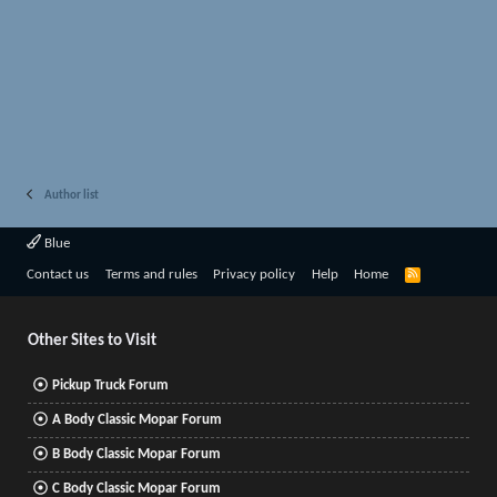
Author list
Blue
R
Contact us
Terms and rules
Privacy policy
Help
Home
S
S
Other Sites to Visit
Pickup Truck Forum
A Body Classic Mopar Forum
B Body Classic Mopar Forum
C Body Classic Mopar Forum