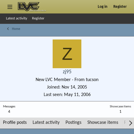
Log in
Register
Latest activity
Register
Home
Z
zj95
New LVC Member
·
From
tucson
Joined
Nov 14, 2005
Last seen
May 11, 2006
Messages
Showcase items
4
1
Profile posts
Latest activity
Postings
Showcase items
Post