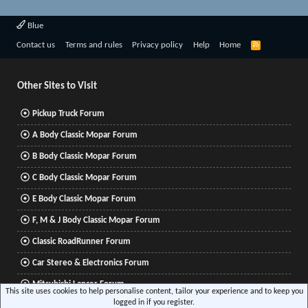
Blue
R
Contact us
Terms and rules
Privacy policy
Help
Home
S
S
Other Sites to Visit
Pickup Truck Forum
A Body Classic Mopar Forum
B Body Classic Mopar Forum
C Body Classic Mopar Forum
E Body Classic Mopar Forum
F, M & J Body Classic Mopar Forum
Classic RoadRunner Forum
Car Stereo & Electronics Forum
Mitsubishi Lancer Forum
This site uses cookies to help personalise content, tailor your experience and to keep you
logged in if you register.