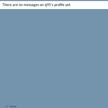
There are no messages on zj95's profile yet.
Home