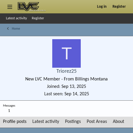
Log in
Register
Latest activity
Register
Home
T
Triorez25
New LVC Member
·
From
Billings Montana
Joined
Sep 13, 2025
Last seen
Sep 14, 2025
Messages
1
Profile posts
Latest activity
Postings
Post Areas
About