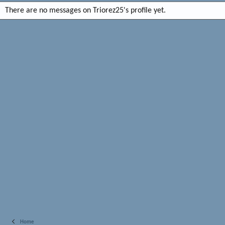
There are no messages on Triorez25's profile yet.
Home