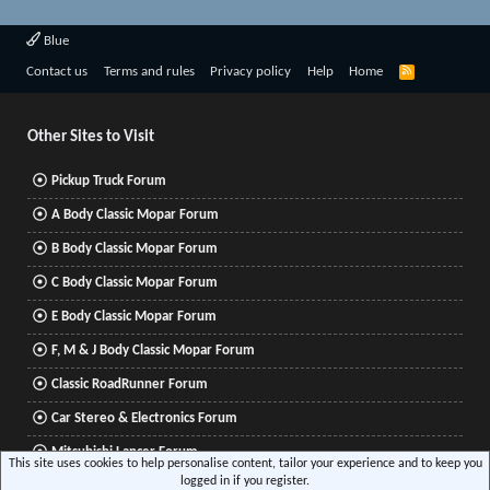
Blue
R
Contact us
Terms and rules
Privacy policy
Help
Home
S
S
Other Sites to Visit
Pickup Truck Forum
A Body Classic Mopar Forum
B Body Classic Mopar Forum
C Body Classic Mopar Forum
E Body Classic Mopar Forum
F, M & J Body Classic Mopar Forum
Classic RoadRunner Forum
Car Stereo & Electronics Forum
Mitsubishi Lancer Forum
This site uses cookies to help personalise content, tailor your experience and to keep you
logged in if you register.