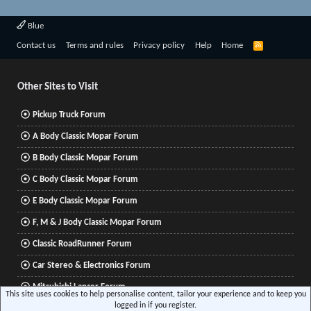
Blue
R
Contact us
Terms and rules
Privacy policy
Help
Home
S
S
Other Sites to Visit
Pickup Truck Forum
A Body Classic Mopar Forum
B Body Classic Mopar Forum
C Body Classic Mopar Forum
E Body Classic Mopar Forum
F, M & J Body Classic Mopar Forum
Classic RoadRunner Forum
Car Stereo & Electronics Forum
Mitsubishi Lancer Forum
This site uses cookies to help personalise content, tailor your experience and to keep you
logged in if you register.