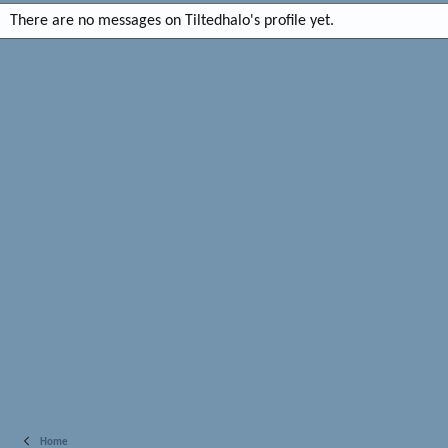
There are no messages on Tiltedhalo's profile yet.
Home