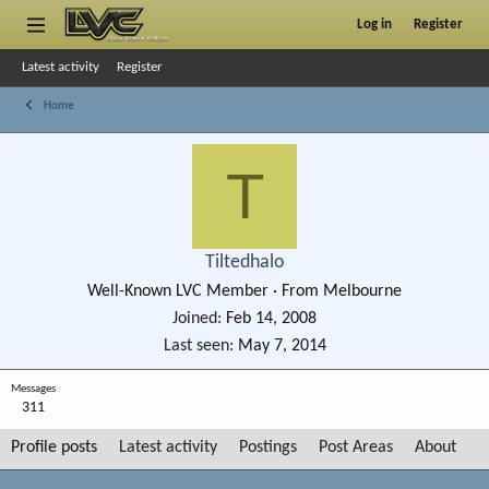
Log in
Register
Latest activity
Register
Home
T
Tiltedhalo
Well-Known LVC Member
·
From
Melbourne
Joined
Feb 14, 2008
Last seen
May 7, 2014
Messages
311
Profile posts
Latest activity
Postings
Post Areas
About