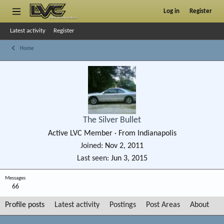
Log in
Register
Latest activity
Register
Home
The Silver Bullet
Active LVC Member
·
From
Indianapolis
Joined
Nov 2, 2011
Last seen
Jun 3, 2015
Messages
66
Profile posts
Latest activity
Postings
Post Areas
About