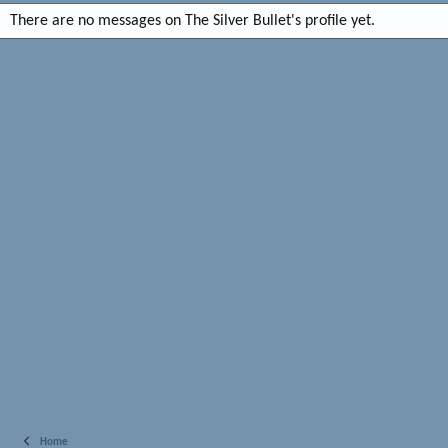
There are no messages on The Silver Bullet's profile yet.
Home