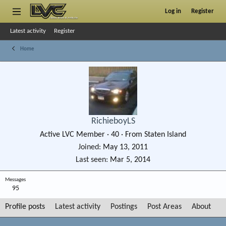
Log in
Register
Latest activity
Register
Home
RichieboyLS
Active LVC Member
·
40
·
From
Staten Island
Joined
May 13, 2011
Last seen
Mar 5, 2014
Messages
95
Profile posts
Latest activity
Postings
Post Areas
About