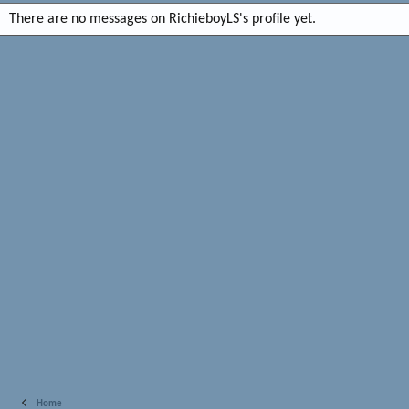
There are no messages on RichieboyLS's profile yet.
Home