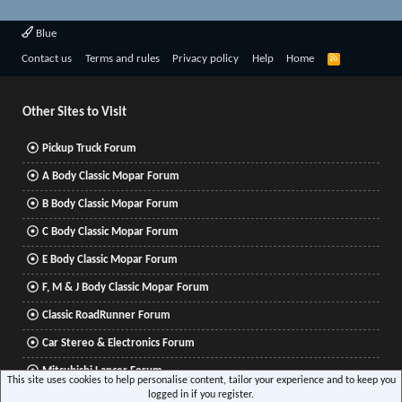
Blue
R
Contact us
Terms and rules
Privacy policy
Help
Home
S
S
Other Sites to Visit
Pickup Truck Forum
A Body Classic Mopar Forum
B Body Classic Mopar Forum
C Body Classic Mopar Forum
E Body Classic Mopar Forum
F, M & J Body Classic Mopar Forum
Classic RoadRunner Forum
Car Stereo & Electronics Forum
Mitsubishi Lancer Forum
This site uses cookies to help personalise content, tailor your experience and to keep you
logged in if you register.