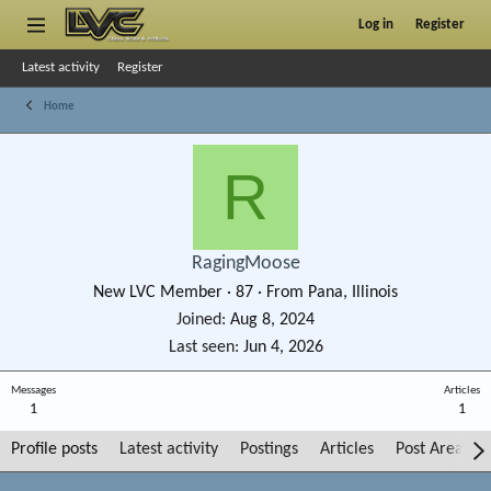
Log in
Register
Latest activity
Register
Home
R
RagingMoose
New LVC Member
·
87
·
From
Pana, Illinois
Joined
Aug 8, 2024
Last seen
Jun 4, 2026
Messages
Articles
1
1
Profile posts
Latest activity
Postings
Articles
Post Areas