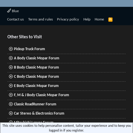
Blue
R
Contact us
Terms and rules
Privacy policy
Help
Home
S
S
Other Sites to Visit
Pickup Truck Forum
A Body Classic Mopar Forum
B Body Classic Mopar Forum
C Body Classic Mopar Forum
E Body Classic Mopar Forum
F, M & J Body Classic Mopar Forum
Classic RoadRunner Forum
Car Stereo & Electronics Forum
Mitsubishi Lancer Forum
This site uses cookies to help personalise content, tailor your experience and to keep you
logged in if you register.