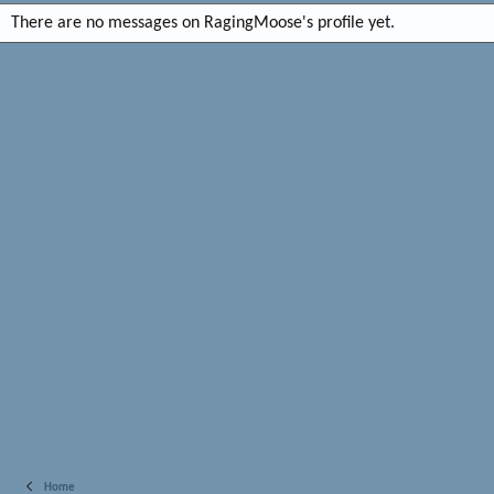
There are no messages on RagingMoose's profile yet.
Home