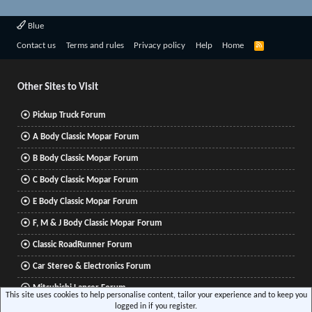
Blue
R
Contact us
Terms and rules
Privacy policy
Help
Home
S
S
Other Sites to Visit
Pickup Truck Forum
A Body Classic Mopar Forum
B Body Classic Mopar Forum
C Body Classic Mopar Forum
E Body Classic Mopar Forum
F, M & J Body Classic Mopar Forum
Classic RoadRunner Forum
Car Stereo & Electronics Forum
Mitsubishi Lancer Forum
This site uses cookies to help personalise content, tailor your experience and to keep you
logged in if you register.