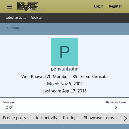
Log in
Register
Latest activity
Register
Home
P
ponytail john
Well-Known LVC Member
·
85
·
From
Sarasota
Joined
Nov 5, 2004
Last seen
Aug 17, 2015
Messages
Showcase items
249
5
Profile posts
Latest activity
Postings
Showcase items
Post