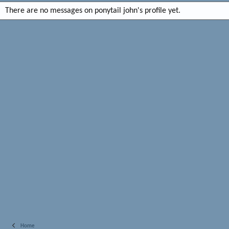
There are no messages on ponytail john's profile yet.
Home