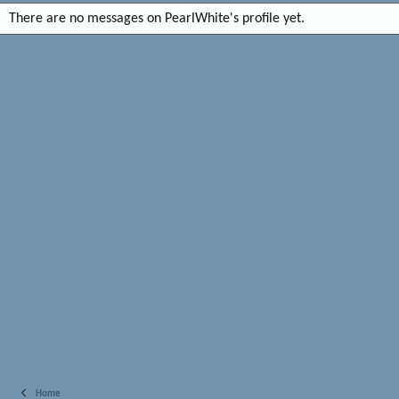
There are no messages on PearlWhite's profile yet.
Home