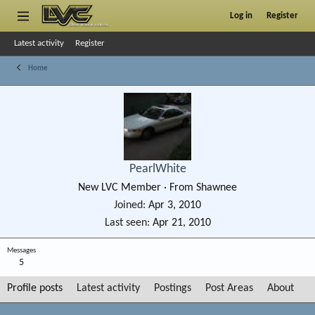
Log in
Register
Latest activity
Register
Home
PearlWhite
New LVC Member
·
From
Shawnee
Joined
Apr 3, 2010
Last seen
Apr 21, 2010
Messages
5
Profile posts
Latest activity
Postings
Post Areas
About