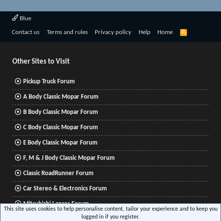
Blue
R
Contact us
Terms and rules
Privacy policy
Help
Home
S
S
Other Sites to Visit
Pickup Truck Forum
A Body Classic Mopar Forum
B Body Classic Mopar Forum
C Body Classic Mopar Forum
E Body Classic Mopar Forum
F, M & J Body Classic Mopar Forum
Classic RoadRunner Forum
Car Stereo & Electronics Forum
Mitsubishi Lancer Forum
This site uses cookies to help personalise content, tailor your experience and to keep you
logged in if you register.