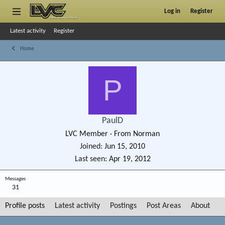
Log in
Register
Latest activity
Register
Home
P
PaulD
LVC Member
·
From
Norman
Joined
Jun 15, 2010
Last seen
Apr 19, 2012
Messages
31
Profile posts
Latest activity
Postings
Post Areas
About