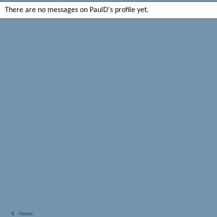
There are no messages on PaulD's profile yet.
Home