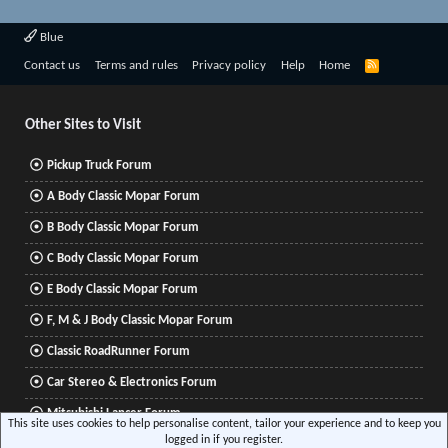
Blue
R
Contact us
Terms and rules
Privacy policy
Help
Home
S
S
Other Sites to Visit
Pickup Truck Forum
A Body Classic Mopar Forum
B Body Classic Mopar Forum
C Body Classic Mopar Forum
E Body Classic Mopar Forum
F, M & J Body Classic Mopar Forum
Classic RoadRunner Forum
Car Stereo & Electronics Forum
Mitsubishi Lancer Forum
This site uses cookies to help personalise content, tailor your experience and to keep you
logged in if you register.