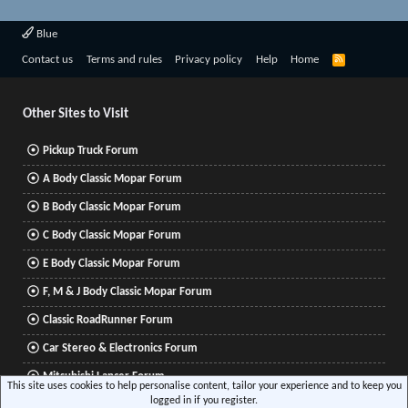
Blue
R
Contact us
Terms and rules
Privacy policy
Help
Home
S
S
Other Sites to Visit
Pickup Truck Forum
A Body Classic Mopar Forum
B Body Classic Mopar Forum
C Body Classic Mopar Forum
E Body Classic Mopar Forum
F, M & J Body Classic Mopar Forum
Classic RoadRunner Forum
Car Stereo & Electronics Forum
Mitsubishi Lancer Forum
This site uses cookies to help personalise content, tailor your experience and to keep you
logged in if you register.