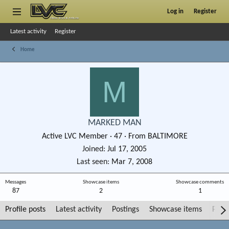
Log in
Register
Latest activity
Register
Home
M
MARKED MAN
Active LVC Member
·
47
·
From
BALTIMORE
Joined
Jul 17, 2005
Last seen
Mar 7, 2008
Messages
Showcase items
Showcase comments
87
2
1
Profile posts
Latest activity
Postings
Showcase items
Post