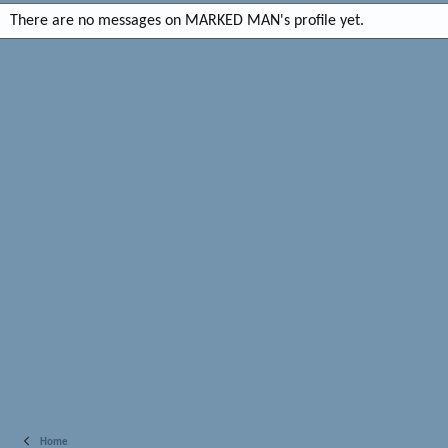
There are no messages on MARKED MAN's profile yet.
Home