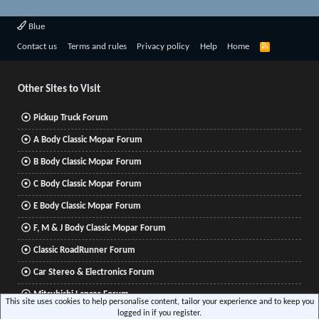
Blue
R
Contact us
Terms and rules
Privacy policy
Help
Home
S
S
Other Sites to Visit
Pickup Truck Forum
A Body Classic Mopar Forum
B Body Classic Mopar Forum
C Body Classic Mopar Forum
E Body Classic Mopar Forum
F, M & J Body Classic Mopar Forum
Classic RoadRunner Forum
Car Stereo & Electronics Forum
Mitsubishi Lancer Forum
This site uses cookies to help personalise content, tailor your experience and to keep you
logged in if you register.