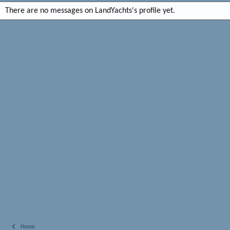
There are no messages on LandYachts's profile yet.
Home