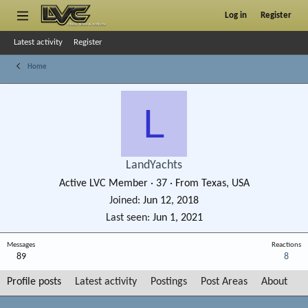
Log in
Register
Latest activity
Register
Home
L
LandYachts
Active LVC Member
·
37
·
From
Texas, USA
Joined
Jun 12, 2018
Last seen
Jun 1, 2021
Messages
Reactions
89
8
Profile posts
Latest activity
Postings
Post Areas
About