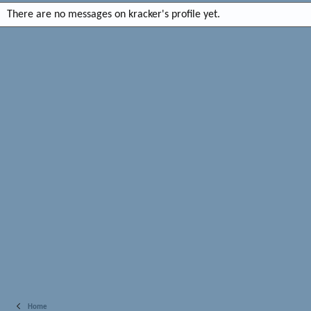
There are no messages on kracker's profile yet.
Home