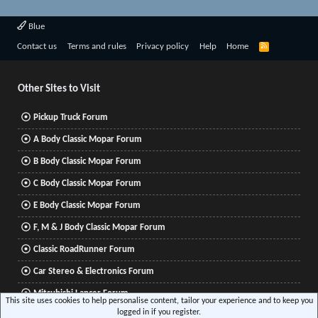
Blue
R
Contact us
Terms and rules
Privacy policy
Help
Home
S
S
Other Sites to Visit
Pickup Truck Forum
A Body Classic Mopar Forum
B Body Classic Mopar Forum
C Body Classic Mopar Forum
E Body Classic Mopar Forum
F, M & J Body Classic Mopar Forum
Classic RoadRunner Forum
Car Stereo & Electronics Forum
Mitsubishi Lancer Forum
This site uses cookies to help personalise content, tailor your experience and to keep you
logged in if you register.