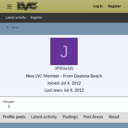
Log in
Register
Latest activity
Register
Home
J
JPShields
New LVC Member
·
From
Daytona Beach
Joined
Jul 4, 2012
Last seen
Jul 4, 2012
Messages
3
Profile posts
Latest activity
Postings
Post Areas
About