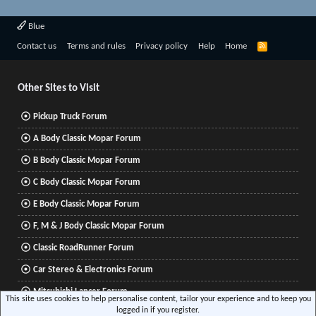
Blue
R
Contact us
Terms and rules
Privacy policy
Help
Home
S
S
Other Sites to Visit
Pickup Truck Forum
A Body Classic Mopar Forum
B Body Classic Mopar Forum
C Body Classic Mopar Forum
E Body Classic Mopar Forum
F, M & J Body Classic Mopar Forum
Classic RoadRunner Forum
Car Stereo & Electronics Forum
Mitsubishi Lancer Forum
This site uses cookies to help personalise content, tailor your experience and to keep you
logged in if you register.