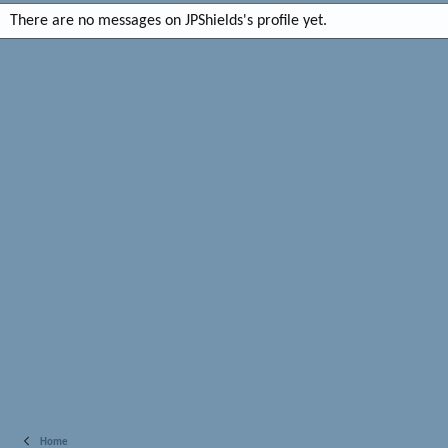
There are no messages on JPShields's profile yet.
Home