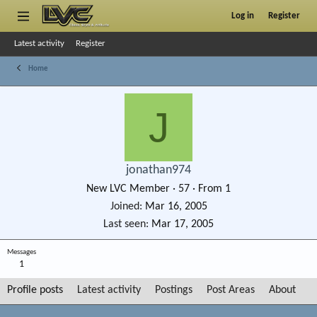
Log in
Register
Latest activity
Register
Home
J
jonathan974
New LVC Member
·
57
·
From
1
Joined
Mar 16, 2005
Last seen
Mar 17, 2005
Messages
1
Profile posts
Latest activity
Postings
Post Areas
About