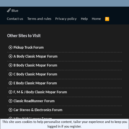
Blue
R
Contact us
Terms and rules
Privacy policy
Help
Home
S
S
Other Sites to Visit
Pickup Truck Forum
A Body Classic Mopar Forum
B Body Classic Mopar Forum
C Body Classic Mopar Forum
E Body Classic Mopar Forum
F, M & J Body Classic Mopar Forum
Classic RoadRunner Forum
Car Stereo & Electronics Forum
Mitsubishi Lancer Forum
This site uses cookies to help personalise content, tailor your experience and to keep you
logged in if you register.