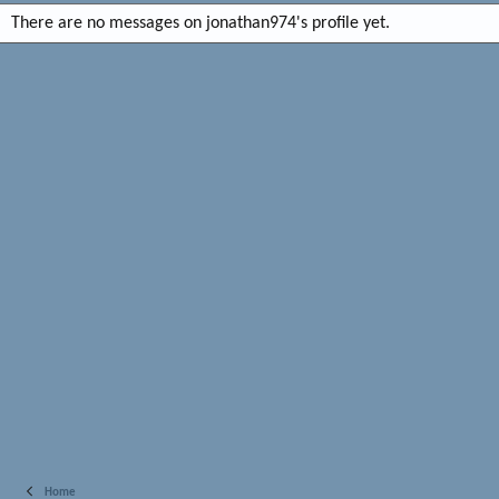
There are no messages on jonathan974's profile yet.
Home