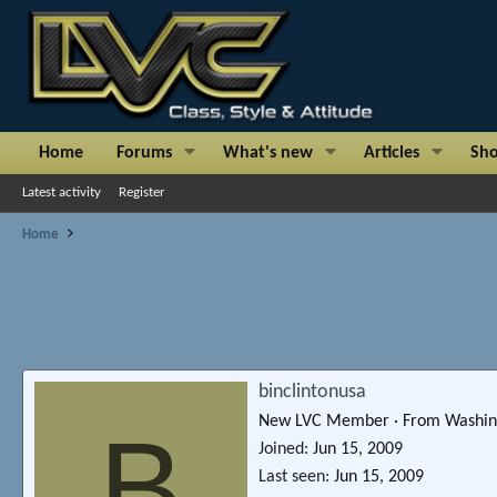
Home
Forums
What's new
Articles
Sh
Latest activity
Register
Home
binclintonusa
New LVC Member
·
From
Washin
B
Joined
Jun 15, 2009
Last seen
Jun 15, 2009