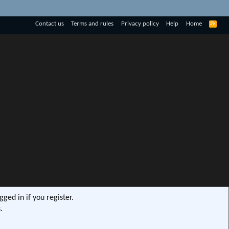
R
Contact us
Terms and rules
Privacy policy
Help
Home
S
S
ged in if you register.
.