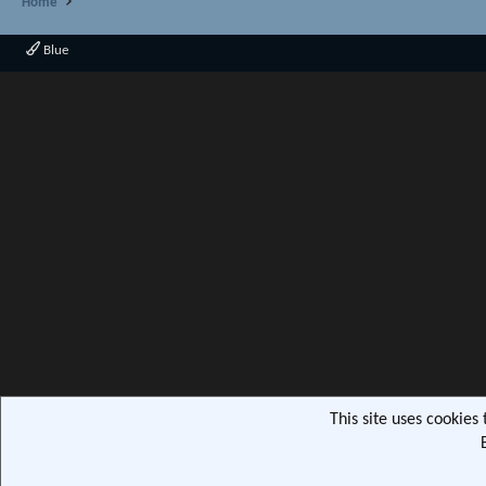
Home
Blue
This site uses cookies