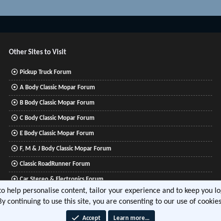
Other Sites to Visit
Pickup Truck Forum
A Body Classic Mopar Forum
B Body Classic Mopar Forum
C Body Classic Mopar Forum
E Body Classic Mopar Forum
F, M & J Body Classic Mopar Forum
Classic RoadRunner Forum
Car Stereo & Electronics Forum
 to help personalise content, tailor your experience and to keep you log
Mitsubishi Lancer Forum
By continuing to use this site, you are consenting to our use of cookies
Accept
Learn more…