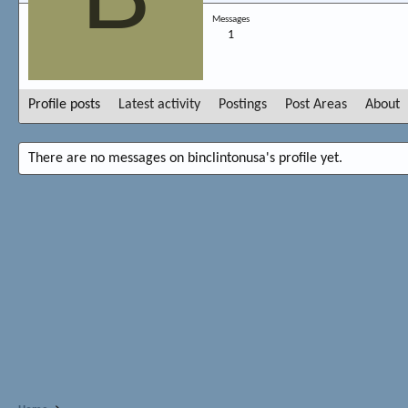
Messages
1
Profile posts
Latest activity
Postings
Post Areas
About
There are no messages on binclintonusa's profile yet.