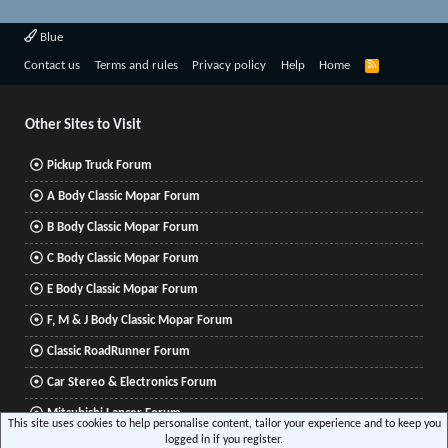
Blue
R
Contact us
Terms and rules
Privacy policy
Help
Home
S
S
Other Sites to Visit
Pickup Truck Forum
A Body Classic Mopar Forum
B Body Classic Mopar Forum
C Body Classic Mopar Forum
E Body Classic Mopar Forum
F, M & J Body Classic Mopar Forum
Classic RoadRunner Forum
Car Stereo & Electronics Forum
Mitsubishi Lancer Forum
This site uses cookies to help personalise content, tailor your experience and to keep you
logged in if you register.