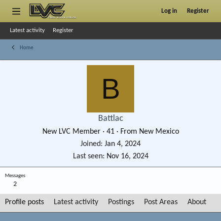
Log in
Register
Latest activity
Register
Home
B
Battlac
New LVC Member
·
41
·
From
New Mexico
Joined
Jan 4, 2024
Last seen
Nov 16, 2024
Messages
2
Profile posts
Latest activity
Postings
Post Areas
About