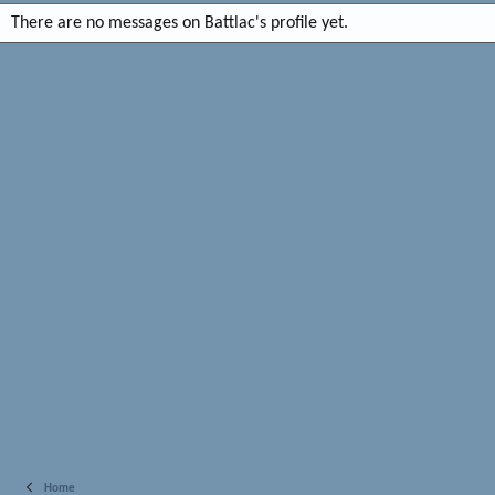
There are no messages on Battlac's profile yet.
Home