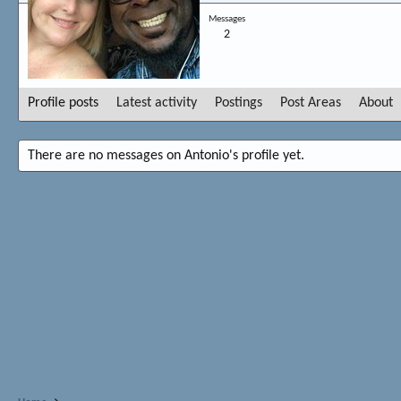
Messages
2
Profile posts
Latest activity
Postings
Post Areas
About
There are no messages on Antonio's profile yet.