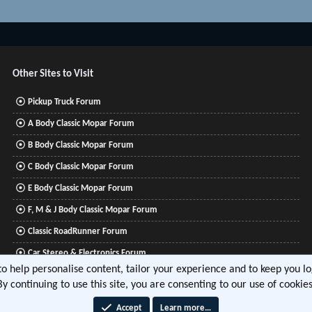
Other Sites to Visit
Pickup Truck Forum
A Body Classic Mopar Forum
B Body Classic Mopar Forum
C Body Classic Mopar Forum
E Body Classic Mopar Forum
F, M & J Body Classic Mopar Forum
Classic RoadRunner Forum
Car Stereo & Electronics Forum
 to help personalise content, tailor your experience and to keep you log
Mitsubishi Lancer Forum
By continuing to use this site, you are consenting to our use of cookies
Accept
Learn more…