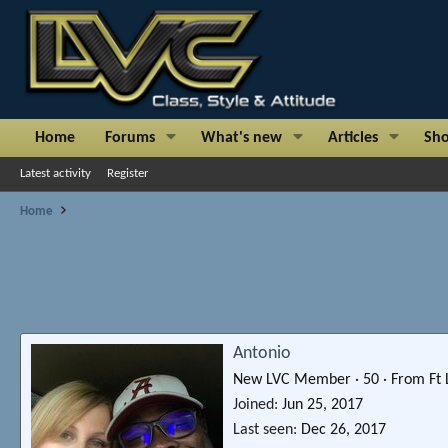
Home
Forums
What's new
Articles
Sh
Latest activity
Register
Home
Antonio
New LVC Member
·
50
·
From
Ft
Joined
Jun 25, 2017
Last seen
Dec 26, 2017