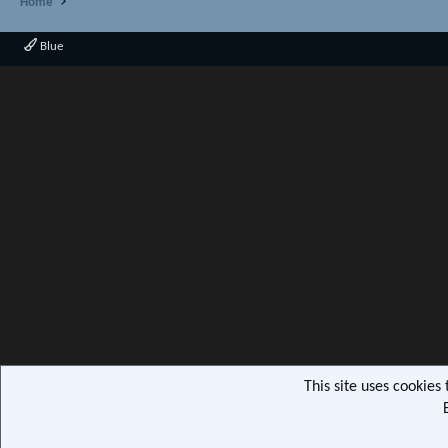
Home
Blue
This site uses cookies