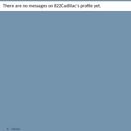
There are no messages on 822Cadillac's profile yet.
Home