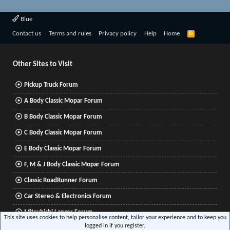
Blue
R
Contact us
Terms and rules
Privacy policy
Help
Home
S
S
Other Sites to Visit
Pickup Truck Forum
A Body Classic Mopar Forum
B Body Classic Mopar Forum
C Body Classic Mopar Forum
E Body Classic Mopar Forum
F, M & J Body Classic Mopar Forum
Classic RoadRunner Forum
Car Stereo & Electronics Forum
Mitsubishi Lancer Forum
This site uses cookies to help personalise content, tailor your experience and to keep you
logged in if you register.