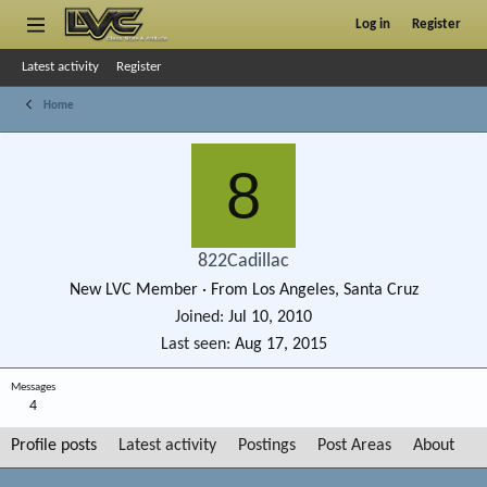
Log in
Register
Latest activity
Register
Home
8
822Cadillac
New LVC Member
·
From
Los Angeles, Santa Cruz
Joined
Jul 10, 2010
Last seen
Aug 17, 2015
Messages
4
Profile posts
Latest activity
Postings
Post Areas
About