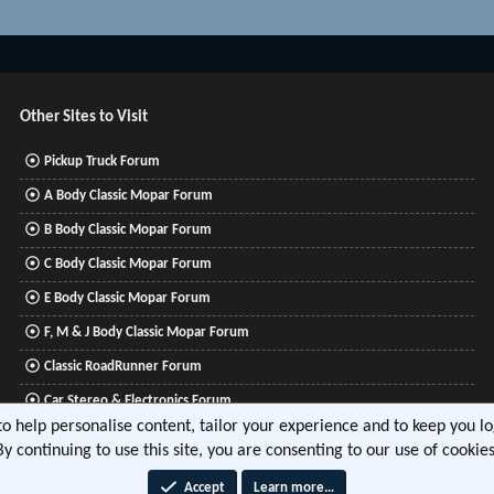
Other Sites to Visit
Pickup Truck Forum
A Body Classic Mopar Forum
B Body Classic Mopar Forum
C Body Classic Mopar Forum
E Body Classic Mopar Forum
F, M & J Body Classic Mopar Forum
Classic RoadRunner Forum
Car Stereo & Electronics Forum
 to help personalise content, tailor your experience and to keep you log
Mitsubishi Lancer Forum
By continuing to use this site, you are consenting to our use of cookies
Accept
Learn more…