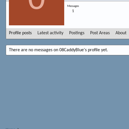
Messages
1
Profile posts
Latest activity
Postings
Post Areas
About
There are no messages on 08CaddyBlue's profile yet.