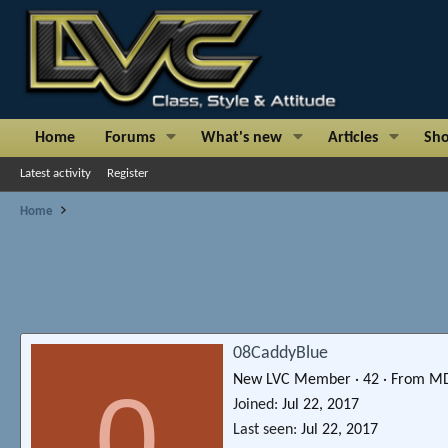
Home
Forums
What's new
Articles
Sh
Latest activity
Register
Home
08CaddyBlue
New LVC Member
·
42
·
From
M
0
Joined
Jul 22, 2017
Last seen
Jul 22, 2017