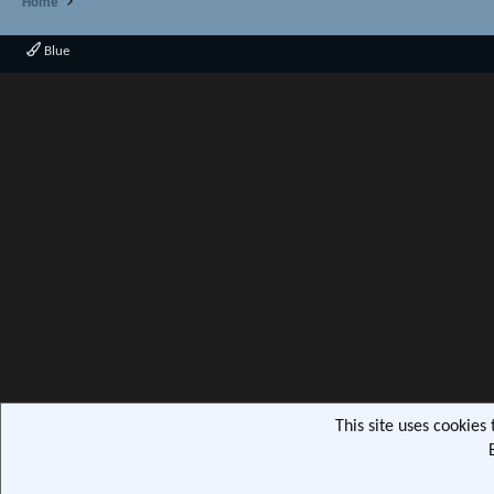
Home
Blue
This site uses cookies