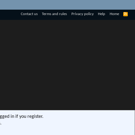
R
Contact us
Terms and rules
Privacy policy
Help
Home
S
S
ged in if you register.
.