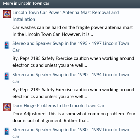
More in Lincoln Town Car
Lincoln Town Car Power Antenna Mast Removal and
Installation
Car washes can be hard on the fragile power antenna mast
in the Lincoln Town Car. However, it is...
Stereo and Speaker Swap in the 1995 - 1997 Lincoln Town
Car
By: Pepsi2185 Safety Exercise caution when working around
electronics and unless you are well...
Stereo and Speaker Swap in the 1990 - 1994 Lincoln Town
Car
By: Pepsi2185 Safety Exercise caution when working around
electronics and unless you are well...
Door Hinge Problems In the Lincoln Town Car
Door Adjustment This is a somewhat common problem. Your
door is out of alignment. Rather that...
Stereo and Speaker Swap in the 1980 - 1989 Lincoln Town
Car