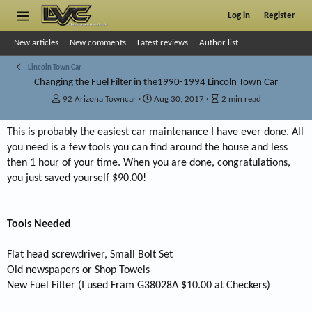
Log in
Register
New articles
New comments
Latest reviews
Author list
Lincoln Town Car
Changing the Fuel Filter in the1990-1994 Lincoln Town Car
A
P
A
92 Arizona Towncar
Aug 30, 2017
2 min read
u
u
r
t
b
t
This is probably the easiest car maintenance I have ever done. All
h
l
i
you need is a few tools you can find around the house and less
o
i
c
r
s
l
then 1 hour of your time. When you are done, congratulations,
h
e
you just saved yourself $90.00!
d
r
a
e
t
a
Tools Needed
e
d
t
i
Flat head screwdriver, Small Bolt Set
m
Old newspapers or Shop Towels
e
New Fuel Filter (I used Fram G38028A $10.00 at Checkers)