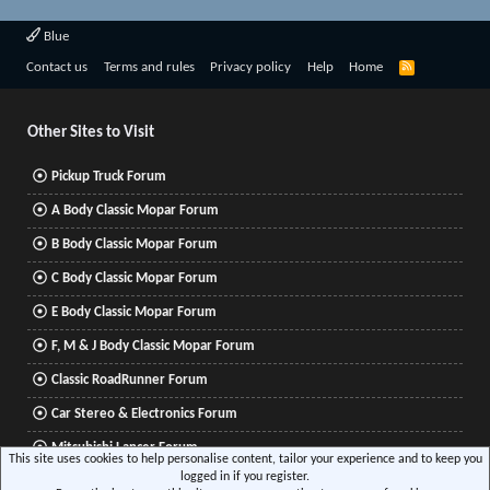
Blue
R
Contact us
Terms and rules
Privacy policy
Help
Home
S
S
Other Sites to Visit
Pickup Truck Forum
A Body Classic Mopar Forum
B Body Classic Mopar Forum
C Body Classic Mopar Forum
E Body Classic Mopar Forum
F, M & J Body Classic Mopar Forum
Classic RoadRunner Forum
Car Stereo & Electronics Forum
Mitsubishi Lancer Forum
This site uses cookies to help personalise content, tailor your experience and to keep you
logged in if you register.