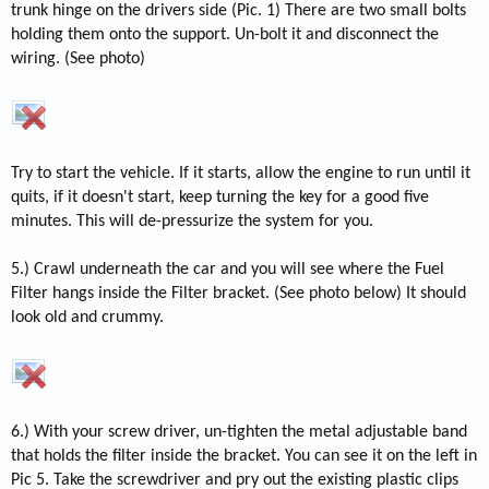
trunk hinge on the drivers side (Pic. 1) There are two small bolts
holding them onto the support. Un-bolt it and disconnect the
wiring. (See photo)
Try to start the vehicle. If it starts, allow the engine to run until it
quits, if it doesn't start, keep turning the key for a good five
minutes. This will de-pressurize the system for you.
5.) Crawl underneath the car and you will see where the Fuel
Filter hangs inside the Filter bracket. (See photo below) It should
look old and crummy.
6.) With your screw driver, un-tighten the metal adjustable band
that holds the filter inside the bracket. You can see it on the left in
Pic 5. Take the screwdriver and pry out the existing plastic clips