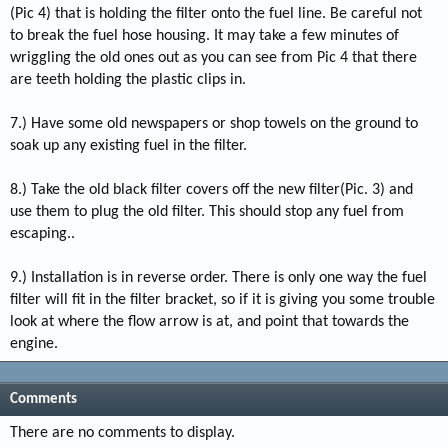
(Pic 4) that is holding the filter onto the fuel line. Be careful not
to break the fuel hose housing. It may take a few minutes of
wriggling the old ones out as you can see from Pic 4 that there
are teeth holding the plastic clips in.
7.) Have some old newspapers or shop towels on the ground to
soak up any existing fuel in the filter.
8.) Take the old black filter covers off the new filter(Pic. 3) and
use them to plug the old filter. This should stop any fuel from
escaping..
9.) Installation is in reverse order. There is only one way the fuel
filter will fit in the filter bracket, so if it is giving you some trouble
look at where the flow arrow is at, and point that towards the
engine.
Comments
There are no comments to display.