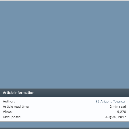
Article information
Author
92 Arizona Towncar
Article read time
2 min read
Views
5,270
Last update
Aug 30, 2017