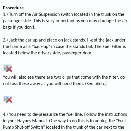
Procedure
1.) Turn off the Air Suspension switch located in the trunk on the
passenger side. This is very important as you may damage the air
bags if you don't.
2.) Jack the car up and place on jack stands. I kept the jack under
the frame as a "back-up" in case the stands fail. The Fuel Filter is
located below the drivers side, passenger door.
You will also see there are two clips that come with the filter, do
not toss these away as you will need them. (See photo)
4.) You need to de-pressurize the fuel line. Follow the instructions
in your Haynes Manual. One way to do this is to unplug the "Fuel
Pump Shut-off Switch" located in the trunk of the car next to the