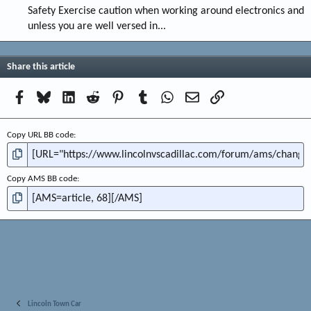
Safety Exercise caution when working around electronics and
unless you are well versed in...
Share this article
Facebook
Bluesky
LinkedIn
Reddit
Pinterest
Tumblr
WhatsApp
Email
Link
Copy URL BB code
Copy AMS BB code
Lincoln Town Car